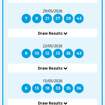
29/05/2026
7
8
21
27
28
43
Draw Results
22/05/2026
8
10
12
13
35
43
Draw Results
15/05/2026
6
13
18
33
35
36
Draw Results