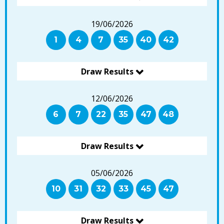
19/06/2026
1
4
7
35
40
42
Draw Results
12/06/2026
6
7
22
35
47
48
Draw Results
05/06/2026
10
31
32
33
45
47
Draw Results