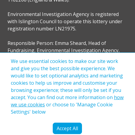
Environmental Investigation Agency is registered
with Islington Council to operate this lottery under
registration number LN21975.
Responsible Person: Emma Sheard, Head of
Fundraising, Environmental Investigation Agency,
62-63 Upper Street, London, N1 0NY.
We use essential cookies to make our site work
and give you the best possible experience. We
would like to set optional analytics and marketing
cookies to help us improve and customise your
This website is provided by our External Lottery Manager,
browsing experience; these will only be set if you
The Woods Group Limited trading as Woods Valldata. The
accept. You can find out more information on
how
Woods Group Limited is licenced and regulated in Great
we use cookies
or choose to 'Manage Cookie
Britain by the Gambling Commission under account
Settings' below
number
3586
.
Please see the website
terms of use
.
Accept All
Affinity Lottery ©
2026 The Woods Group Limited (trading as