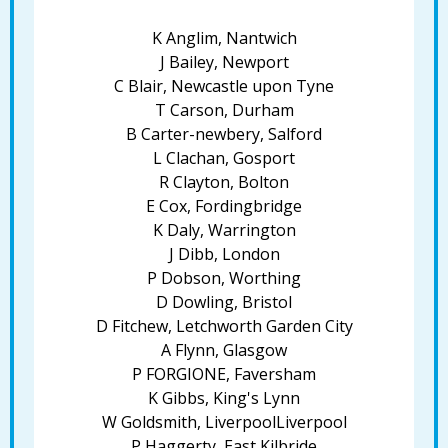
K Anglim, Nantwich
J Bailey, Newport
C Blair, Newcastle upon Tyne
T Carson, Durham
B Carter-newbery, Salford
L Clachan, Gosport
R Clayton, Bolton
E Cox, Fordingbridge
K Daly, Warrington
J Dibb, London
P Dobson, Worthing
D Dowling, Bristol
D Fitchew, Letchworth Garden City
A Flynn, Glasgow
P FORGIONE, Faversham
K Gibbs, King's Lynn
W Goldsmith, LiverpoolLiverpool
P Haggerty, East Kilbride