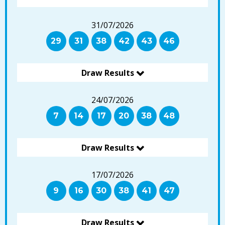
31/07/2026
29
31
38
42
43
46
Draw Results
24/07/2026
7
14
17
20
38
48
Draw Results
17/07/2026
9
16
30
38
41
47
Draw Results