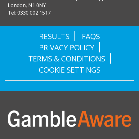
London, N1 0NY
Tel: 0330 002 1517
RESULTS
FAQS
PRIVACY POLICY
TERMS & CONDITIONS
COOKIE SETTINGS