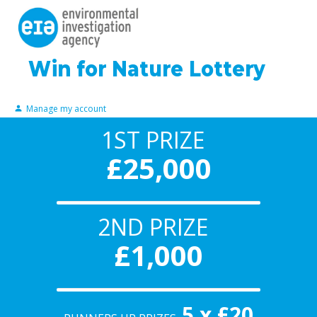
Win for Nature Lottery
Manage my account
1ST PRIZE
£25,000
2ND PRIZE
£1,000
5 x £20