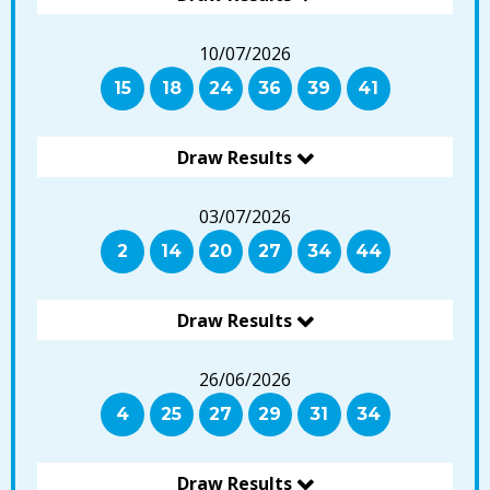
10/07/2026
15
18
24
36
39
41
Draw Results
03/07/2026
2
14
20
27
34
44
Draw Results
26/06/2026
4
25
27
29
31
34
Draw Results