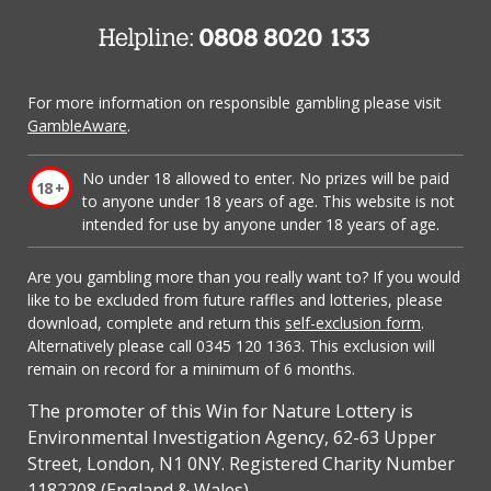
For more information on responsible gambling please visit
GambleAware
.
No under 18 allowed to enter. No prizes will be paid
to anyone under 18 years of age. This website is not
intended for use by anyone under 18 years of age.
Are you gambling more than you really want to? If you would
like to be excluded from future raffles and lotteries, please
download, complete and return this
self-exclusion form
.
Alternatively please call 0345 120 1363. This exclusion will
remain on record for a minimum of 6 months.
The promoter of this Win for Nature Lottery is
Environmental Investigation Agency, 62-63 Upper
Street, London, N1 0NY. Registered Charity Number
1182208 (England & Wales).