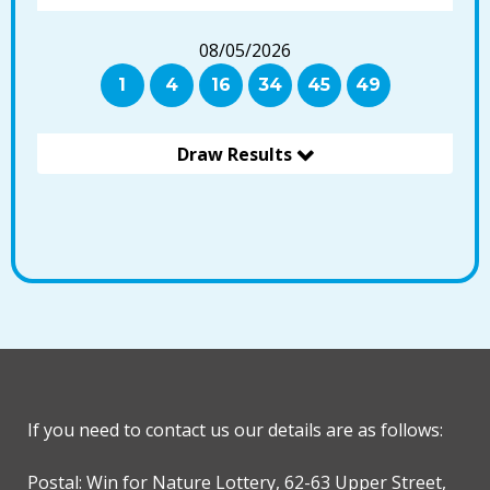
08/05/2026
1
4
16
34
45
49
Draw Results
If you need to contact us our details are as follows:
Postal: Win for Nature Lottery, 62-63 Upper Street,