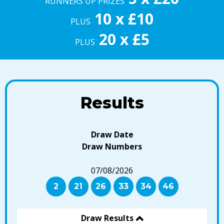
RUNNERS UP PRIZES
10 x £10
PLUS
20 x £5
PLUS
Results
Draw Date
Draw Numbers
07/08/2026
2
21
26
33
34
46
Draw Results