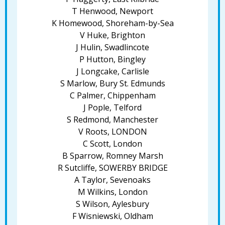
T Henwood, Newport
K Homewood, Shoreham-by-Sea
V Huke, Brighton
J Hulin, Swadlincote
P Hutton, Bingley
J Longcake, Carlisle
S Marlow, Bury St. Edmunds
C Palmer, Chippenham
J Pople, Telford
S Redmond, Manchester
V Roots, LONDON
C Scott, London
B Sparrow, Romney Marsh
R Sutcliffe, SOWERBY BRIDGE
A Taylor, Sevenoaks
M Wilkins, London
S Wilson, Aylesbury
F Wisniewski, Oldham